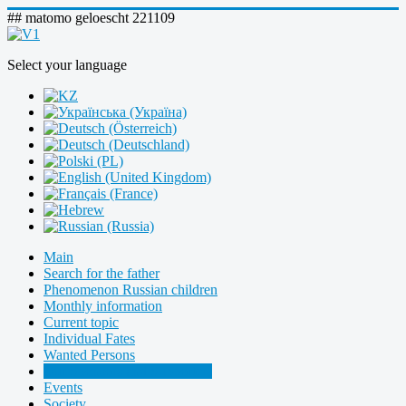
## matomo geloescht 221109
Select your language
Main
Search for the father
Phenomenon Russian children
Monthly information
Current topic
Individual Fates
Wanted Persons
Our Sponsors and Supporters
Events
Society