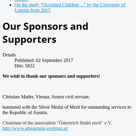
On the study "Occupied Children ..." by the University of
Leipzig from 2015
Our Sponsors and
Supporters
Details
Published: 02 September 2017
Hits: 5822
We wish to thank our sponsors and supporters!
Christian Mader, Vienna, Senior civil servant;
honoured with the Silver Medal of Merit for outstanding services to
the Republic of Austria.
Chairman of the association "Österreich findet euch" e.V.
http://www.abgaengig-vermisst.at/